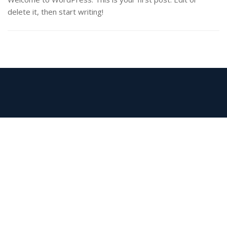
delete it, then start writing!